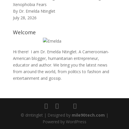
Xenophobia Fears
By Dr. Emelda Ntinglet
July 28, 2026
Welcome
Hi there! I am Dr. Emelda Ntinglet. A Cameroonian-
American blogger, humanitarian entrepreneur,
educator and author. We bring you the latest news
from around the world, from politics to fashion and
entertainment and gossip.
© drntinglet | Designed by
mile90tech.com
|
Powered by WordPress