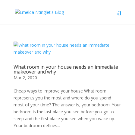
What room in your house needs an immediate
makeover and why
Mar 2, 2020
Cheap ways to improve your house What room
represents you the most and where do you spend
most of your time? The answer is, your bedroom! Your
bedroom is the last place you see before you go to
sleep and the first place you see when you wake up.
Your bedroom defines...