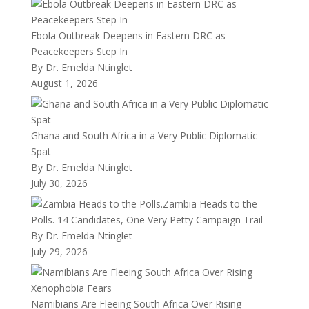
Ebola Outbreak Deepens in Eastern DRC as
Peacekeepers Step In
By Dr. Emelda Ntinglet
August 1, 2026
Ghana and South Africa in a Very Public Diplomatic
Spat
By Dr. Emelda Ntinglet
July 30, 2026
Zambia Heads to the
Polls. 14 Candidates, One Very Petty Campaign Trail
By Dr. Emelda Ntinglet
July 29, 2026
Namibians Are Fleeing South Africa Over Rising