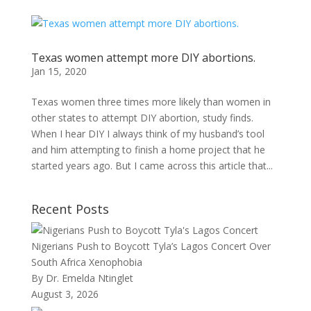
Texas women attempt more DIY abortions.
Jan 15, 2020
Texas women three times more likely than women in
other states to attempt DIY abortion, study finds.
When I hear DIY I always think of my husband’s tool
and him attempting to finish a home project that he
started years ago. But I came across this article that...
Recent Posts
Nigerians Push to Boycott Tyla’s Lagos Concert Over
South Africa Xenophobia
By Dr. Emelda Ntinglet
August 3, 2026