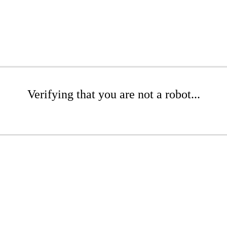
Verifying that you are not a robot...